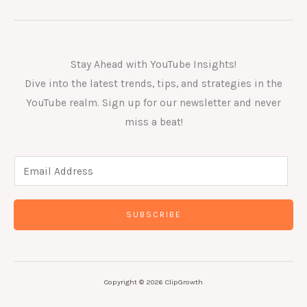
Stay Ahead with YouTube Insights!
Dive into the latest trends, tips, and strategies in the
YouTube realm. Sign up for our newsletter and never
miss a beat!
E
m
a
SUBSCRIBE
i
l
*
Copyright © 2026 ClipGrowth