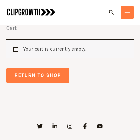
Skip
Search
to
content
Cart
Your cart is currently empty.
RETURN TO SHOP