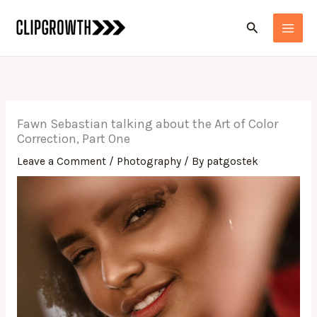
Skip
Search
to
content
Fawn Sebastian talking about the Art of Color
Correction, Part One
Leave a Comment
/
Photography
/ By
patgostek