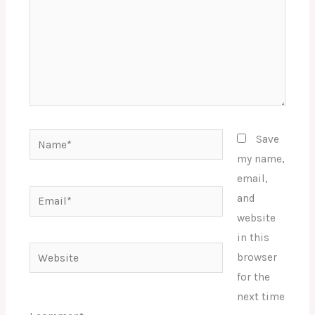
Name*
Save
my name,
email,
Email*
and
website
in this
Website
browser
for the
next time