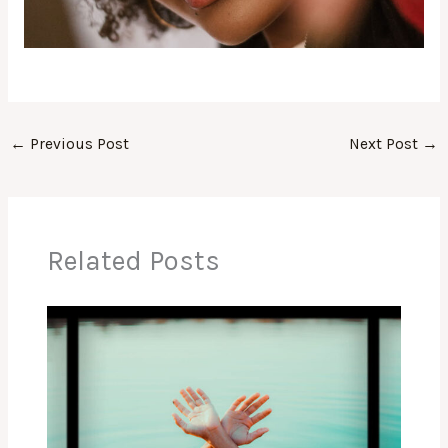
←
Previous Post
Next Post
→
Related Posts