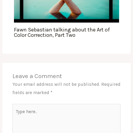
Fawn Sebastian talking about the Art of
Color Correction, Part Two
Leave a Comment
Your email address will not be published.
Required
fields are marked
*
Type
here..