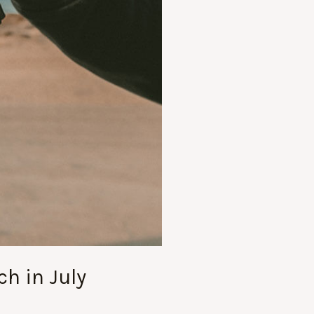
ch in July