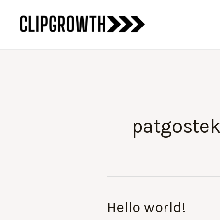
Skip
to
content
patgoste
Hello world!