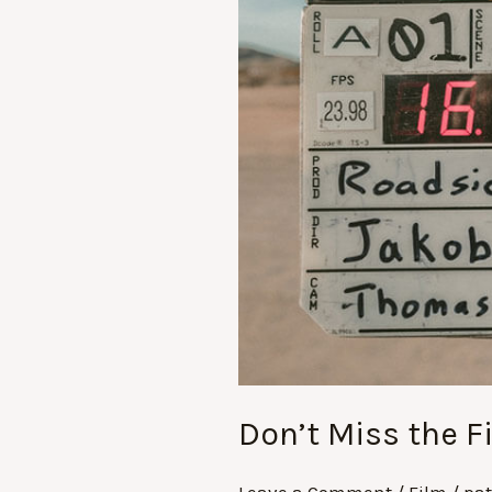
Don’t Miss the F