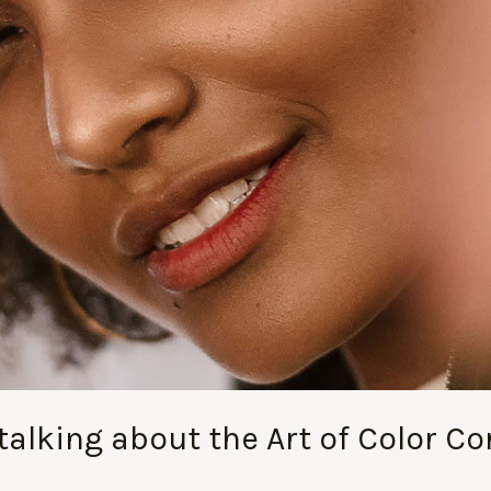
alking about the Art of Color Cor