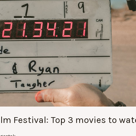
ilm Festival: Top 3 movies to wat