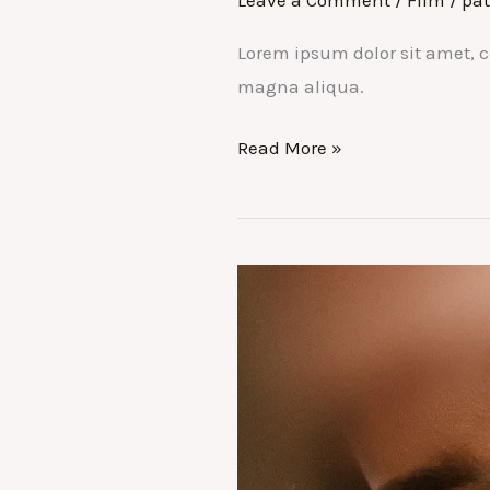
Leave a Comment
/
Film
/
pat
Lorem ipsum dolor sit amet, c
magna aliqua.
Don’t
Read More »
Miss
the
Film
Festival:
Top
3
movies
to
watch
in