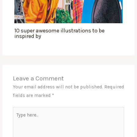
10 super awesome illustrations to be
inspired by
Leave a Comment
Your email address will not be published.
Required
fields are marked
*
Type
here..