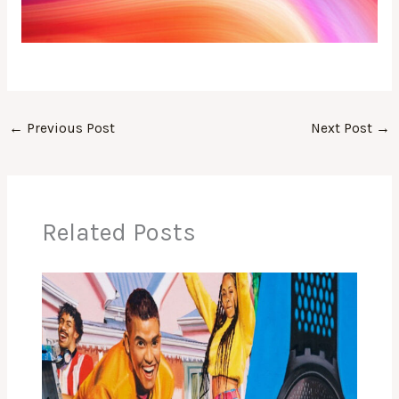
←
Previous Post
Next Post
→
Related Posts