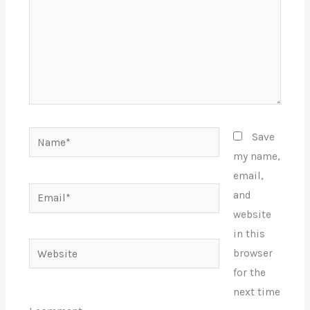
Name*
Save
my name,
email,
Email*
and
website
in this
Website
browser
for the
next time