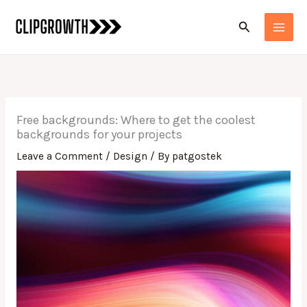
Skip
Search
to
content
Free backgrounds: Where to get the coolest
backgrounds for your projects
Leave a Comment
/
Design
/ By
patgostek